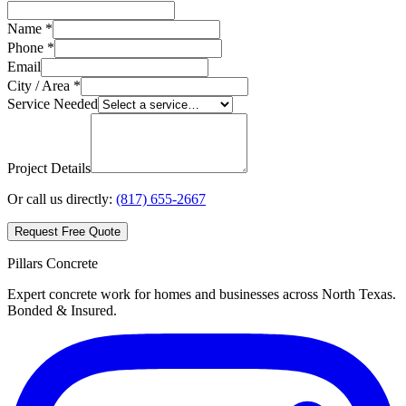
Name *
Phone *
Email
City / Area *
Service Needed
Project Details
Or call us directly:
(817) 655-2667
Request Free Quote
Pillars Concrete
Expert concrete work for homes and businesses across North Texas.
Bonded & Insured.