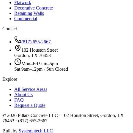
Flatwork
Decorative Concrete
Retaining Walls
Commercial
Contact
(817) 655-2667
102 Houston Street
Gordon, TX 76453
Mon–Fri 9am–5pm
Sat 9am–12pm · Sun Closed
Explore
All Service Areas
About Us
FAQ
Request a Quote
©
2026
Pillars Concrete LLC · 102 Houston Street, Gordon, TX
76453 · (817) 655-2667
Built by
Systemntech LLC