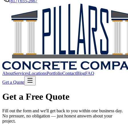
(817) 655-2667
About
Services
Locations
Portfolio
Contact
Blog
FAQ
Get a Quote
Get a Free Quote
Fill out the form and we'll get back to you within one business day.
No pressure, no obligation — just honest answers about your
project.