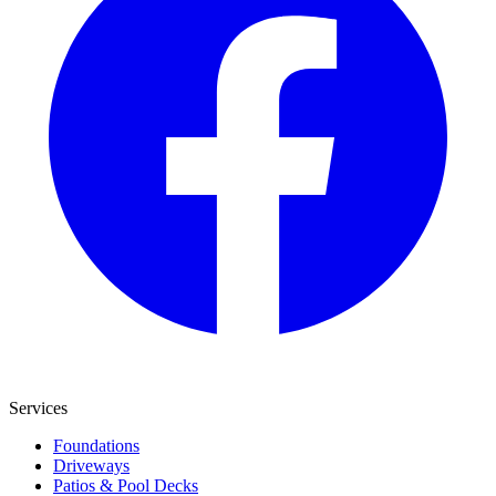
Services
Foundations
Driveways
Patios & Pool Decks